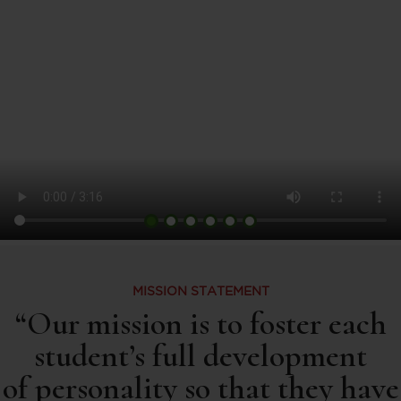
MISSION STATEMENT
“Our mission is to foster each
student’s full development
of personality so that they have