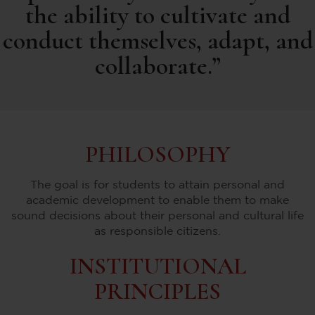
the ability to cultivate and
conduct themselves, adapt, and
collaborate.”
PHILOSOPHY
The goal is for students to attain personal and
academic development to enable them to make
sound decisions about their personal and cultural life
as responsible citizens.
INSTITUTIONAL
PRINCIPLES