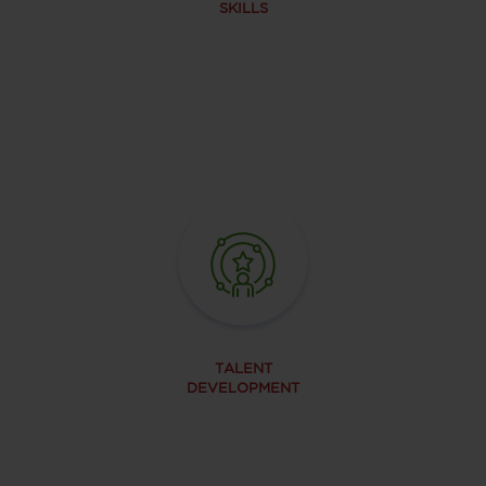
SKILLS
TALENT
DEVELOPMENT