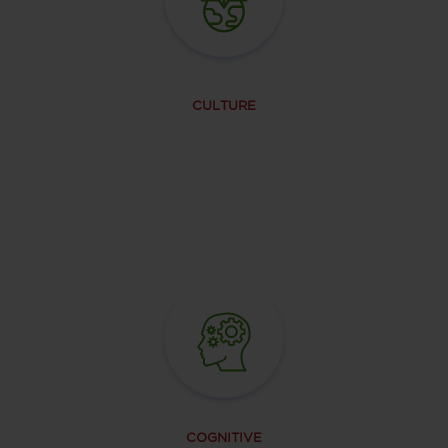
CULTURE
COGNITIVE