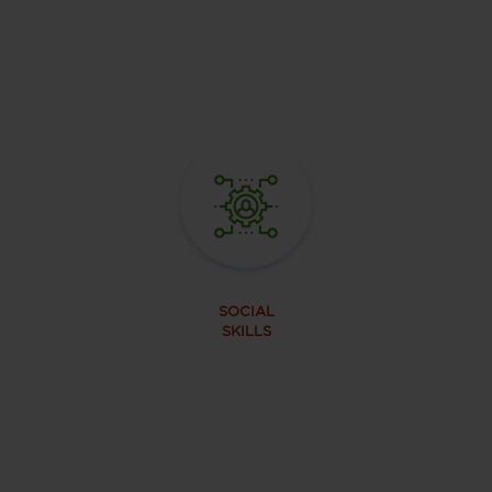
SOCIAL
SKILLS