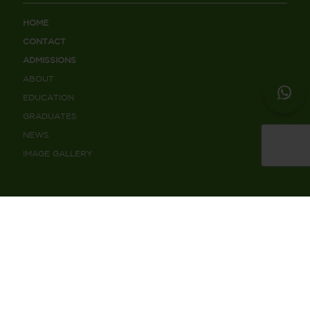
HOME
CONTACT
ADMISSIONS
ABOUT
EDUCATION
GRADUATES
NEWS
IMAGE GALLERY
CONTACT