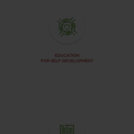
EDUCATION
FOR SELF-DEVELOPMENT