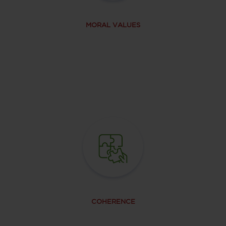
MORAL VALUES
COHERENCE