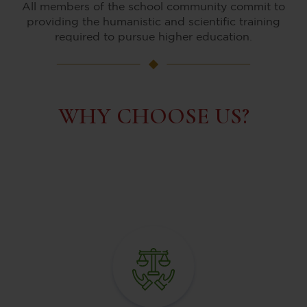
All members of the school community commit to
providing the humanistic and scientific training
required to pursue higher education.
WHY CHOOSE US?